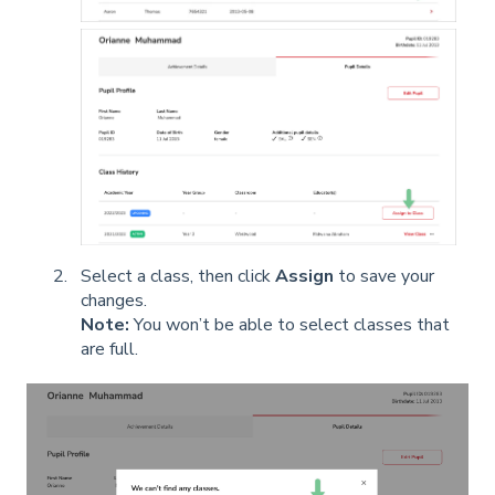
Select a class, then click
Assign
to save your
changes.
Note:
You won’t be able to select classes that
are full.