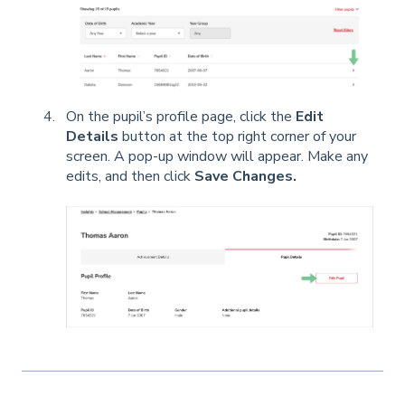
On the pupil’s profile page, click the
Edit
Details
button at the top right corner of your
screen. A pop-up window will appear. Make any
edits, and then click
Save Changes.