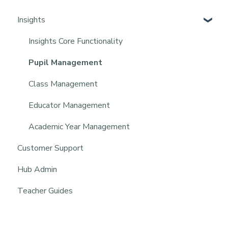
Insights
Insights Core Functionality
Pupil Management
Class Management
Educator Management
Academic Year Management
Customer Support
Hub Admin
Teacher Guides