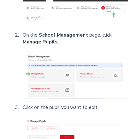
On the
School Management
page, click
Manage Pupils.
Click on the pupil you want to edit.