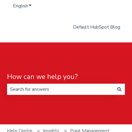
English
Show submenu for translations
Default HubSpot Blog
How can we help you?
There are no suggestions because the search field is 
Help Centre
Insights
Pupil Management