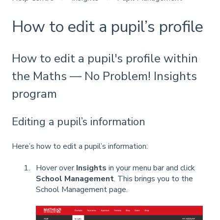
How to edit a pupil’s profile
How to edit a pupil's profile within
the Maths — No Problem! Insights
program
Editing a pupil’s information
Here’s how to edit a pupil’s information:
Hover over
Insights
in your menu bar and click
School Management
. This brings you to the
School Management page.