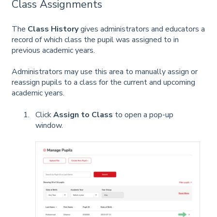
Class Assignments
The
Class History
gives administrators and educators a
record of which class the pupil was assigned to in
previous academic years.
Administrators may use this area to manually assign or
reassign pupils to a class for the current and upcoming
academic years.
Click
Assign to Class
to open a pop-up
window.