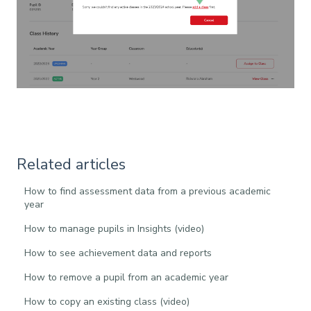
Related articles
How to find assessment data from a previous academic
year
How to manage pupils in Insights (video)
How to see achievement data and reports
How to remove a pupil from an academic year
How to copy an existing class (video)