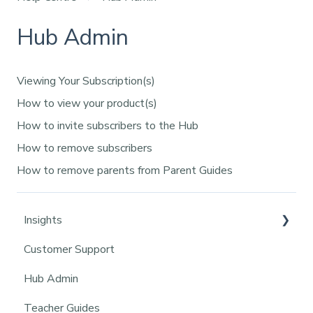
Hub Admin
Viewing Your Subscription(s)
How to view your product(s)
How to invite subscribers to the Hub
How to remove subscribers
How to remove parents from Parent Guides
Insights
Customer Support
Insights Core Functionality
Hub Admin
Pupil Management
Teacher Guides
Class Management