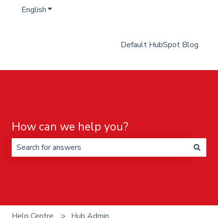
English
Show submenu for translations
Default HubSpot Blog
How can we help you?
There are no suggestions because the search field is 
Help Centre
Hub Admin